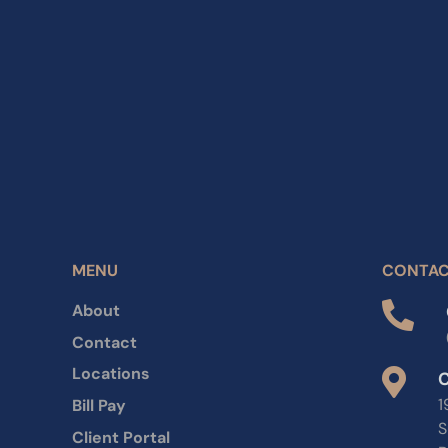
MENU
CONTA
About
Contact
Locations
C
1
Bill Pay
S
Client Portal