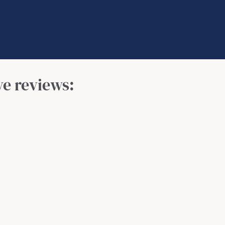
ve reviews: