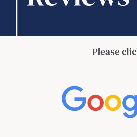
Please cli