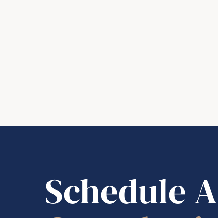
Schedule A