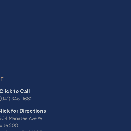
CT
Click to Call
(941) 345-1662
lick for Directions
904 Manatee Ave W
uite 200