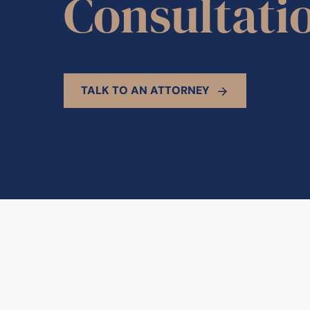
Consultati
TALK TO AN ATTORNEY