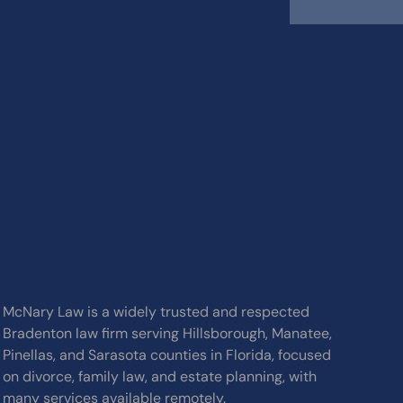
McNary Law is a widely trusted and respected
Bradenton law firm serving Hillsborough, Manatee,
Pinellas, and Sarasota counties in Florida, focused
on divorce, family law, and estate planning, with
many services available remotely.