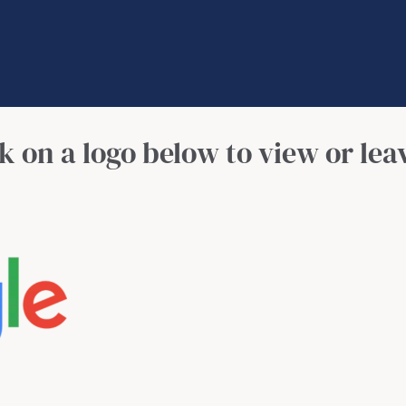
Contact
Call Now: (941) 345-1662
ck on a logo below to view or lea