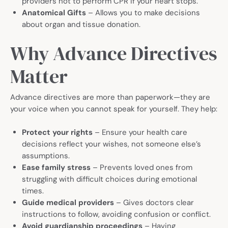
providers not to perform CPR if your heart stops.
Anatomical Gifts
– Allows you to make decisions
about organ and tissue donation.
Why Advance Directives
Matter
Advance directives are more than paperwork—they are
your voice when you cannot speak for yourself. They help:
Protect your rights
– Ensure your health care
decisions reflect your wishes, not someone else’s
assumptions.
Ease family stress
– Prevents loved ones from
struggling with difficult choices during emotional
times.
Guide medical providers
– Gives doctors clear
instructions to follow, avoiding confusion or conflict.
Avoid guardianship proceedings
– Having