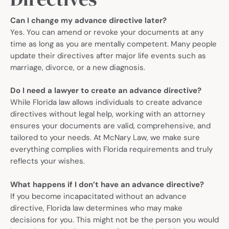
Can I change my advance directive later?
Yes. You can amend or revoke your documents at any
time as long as you are mentally competent. Many people
update their directives after major life events such as
marriage, divorce, or a new diagnosis.
Do I need a lawyer to create an advance directive?
While Florida law allows individuals to create advance
directives without legal help, working with an attorney
ensures your documents are valid, comprehensive, and
tailored to your needs. At McNary Law, we make sure
everything complies with Florida requirements and truly
reflects your wishes.
What happens if I don’t have an advance directive?
If you become incapacitated without an advance
directive, Florida law determines who may make
decisions for you. This might not be the person you would