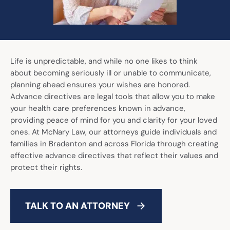
Call Now: (941) 345-1662
Life is unpredictable, and while no one likes to think
about becoming seriously ill or unable to communicate,
planning ahead ensures your wishes are honored.
Advance directives are legal tools that allow you to make
your health care preferences known in advance,
providing peace of mind for you and clarity for your loved
ones. At McNary Law, our attorneys guide individuals and
families in Bradenton and across Florida through creating
effective advance directives that reflect their values and
protect their rights.
TALK TO AN ATTORNEY