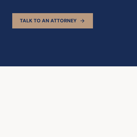
TALK TO AN ATTORNEY