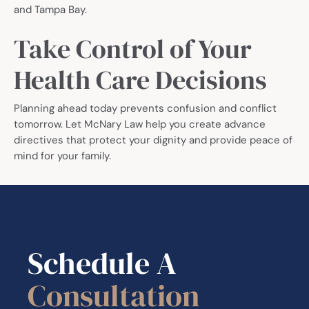
and Tampa Bay.
Take Control of Your
Health Care Decisions
Planning ahead today prevents confusion and conflict
tomorrow. Let McNary Law help you create advance
directives that protect your dignity and provide peace of
mind for your family.
Schedule A
Consultation