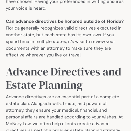
have chosen. Having your preferences in writing ensures
your voice is heard.
Can advance directives be honored outside of Florida?
Florida generally recognizes valid directives executed in
another state, but each state has its own laws. If you
spend time in multiple states, it’s wise to review your
documents with an attorney to make sure they are
effective wherever you live or travel.
Advance Directives and
Estate Planning
Advance directives are an essential part of a complete
estate plan. Alongside wills, trusts, and powers of
attorney, they ensure your medical, financial, and
personal affairs are handled according to your wishes. At
McNary Law, we often help clients create advance
directives as part of a broader estate planning strategy,