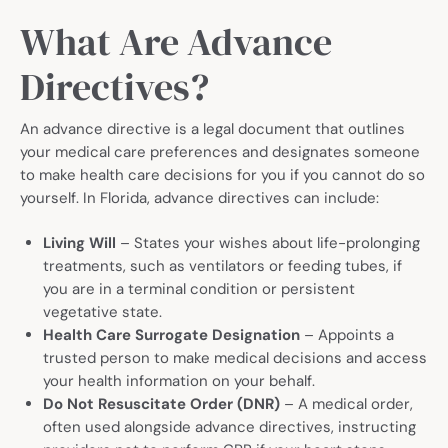
What Are Advance
Directives?
An advance directive is a legal document that outlines
your medical care preferences and designates someone
to make health care decisions for you if you cannot do so
yourself. In Florida, advance directives can include:
Living Will
– States your wishes about life-prolonging
treatments, such as ventilators or feeding tubes, if
you are in a terminal condition or persistent
vegetative state.
Health Care Surrogate Designation
– Appoints a
trusted person to make medical decisions and access
your health information on your behalf.
Do Not Resuscitate Order (DNR)
– A medical order,
often used alongside advance directives, instructing