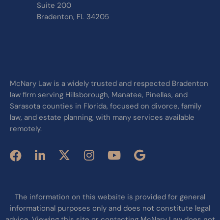
Suite 200
Bradenton, FL 34205
McNary Law is a widely trusted and respected Bradenton
law firm serving Hillsborough, Manatee, Pinellas, and
Sarasota counties in Florida, focused on divorce, family
law, and estate planning, with many services available
remotely.
The information on this website is provided for general
informational purposes only and does not constitute legal
advice. Viewing this site or contacting McNary Law does not