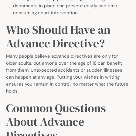
documents in place can prevent costly and time-
consuming court intervention.
Who Should Have an
Advance Directive?
Many people believe advance directives are only for
older adults, but anyone over the age of 18 can benefit
from them. Unexpected accidents or sudden illnesses
can happen at any age. Putting your wishes in writing
ensures you remain in control, no matter what the future
holds.
Common Questions
About Advance
Directives