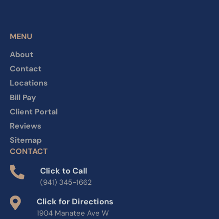
MENU
About
Contact
Locations
Bill Pay
Client Portal
Reviews
Sitemap
CONTACT
Click to Call
(941) 345-1662
Click for Directions
1904 Manatee Ave W