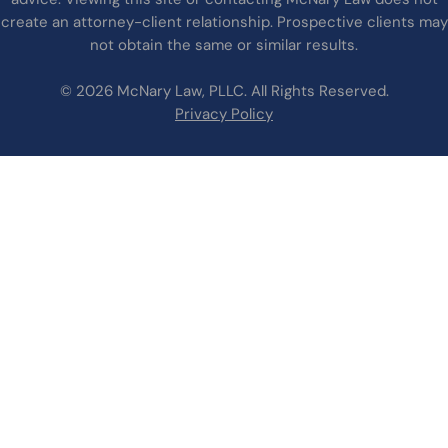
create an attorney-client relationship. Prospective clients may
not obtain the same or similar results.
© 2026 McNary Law, PLLC. All Rights Reserved.
Privacy Policy