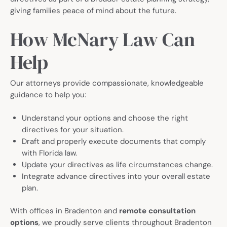
giving families peace of mind about the future.
How McNary Law Can
Help
Our attorneys provide compassionate, knowledgeable
guidance to help you:
Understand your options and choose the right
directives for your situation.
Draft and properly execute documents that comply
with Florida law.
Update your directives as life circumstances change.
Integrate advance directives into your overall estate
plan.
With offices in Bradenton and
remote consultation
options
, we proudly serve clients throughout Bradenton