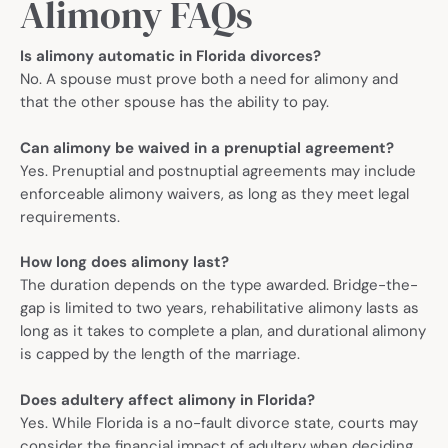
Alimony FAQs
Is alimony automatic in Florida divorces?
No. A spouse must prove both a need for alimony and
that the other spouse has the ability to pay.
Can alimony be waived in a prenuptial agreement?
Yes. Prenuptial and postnuptial agreements may include
enforceable alimony waivers, as long as they meet legal
requirements.
How long does alimony last?
The duration depends on the type awarded. Bridge-the-
gap is limited to two years, rehabilitative alimony lasts as
long as it takes to complete a plan, and durational alimony
is capped by the length of the marriage.
Does adultery affect alimony in Florida?
Yes. While Florida is a no-fault divorce state, courts may
consider the financial impact of adultery when deciding