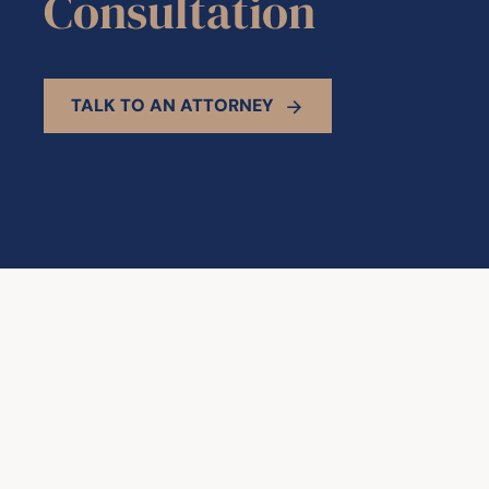
Consultation
TALK TO AN ATTORNEY