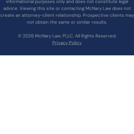
informational purposes only and does not constitute legal
advice. Viewing this site or contacting McNary Law does not
create an attorney-client relationship. Prospective clients may
not obtain the same or similar results.
© 2026 McNary Law, PLLC. All Rights Reserved.
Privacy Policy