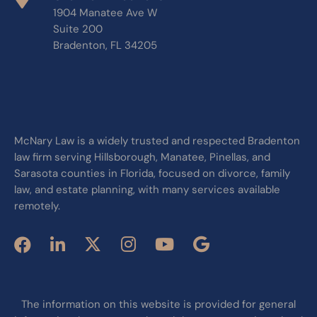
1904 Manatee Ave W
Suite 200
Bradenton, FL 34205
McNary Law is a widely trusted and respected Bradenton
law firm serving Hillsborough, Manatee, Pinellas, and
Sarasota counties in Florida, focused on divorce, family
law, and estate planning, with many services available
remotely.
The information on this website is provided for general