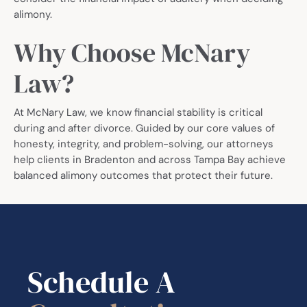
alimony.
Why Choose McNary
Law?
At McNary Law, we know financial stability is critical
during and after divorce. Guided by our core values of
honesty, integrity, and problem-solving, our attorneys
help clients in Bradenton and across Tampa Bay achieve
balanced alimony outcomes that protect their future.
Schedule A