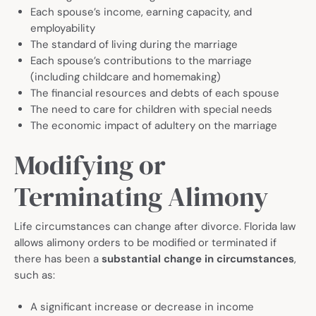
Each spouse’s income, earning capacity, and
employability
The standard of living during the marriage
Each spouse’s contributions to the marriage
(including childcare and homemaking)
The financial resources and debts of each spouse
The need to care for children with special needs
The economic impact of adultery on the marriage
Modifying or
Terminating Alimony
Life circumstances can change after divorce. Florida law
allows alimony orders to be modified or terminated if
there has been a
substantial change in circumstances
,
such as:
A significant increase or decrease in income