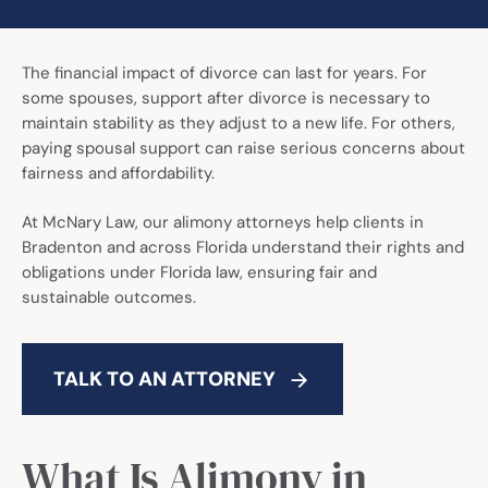
Call Now: (941) 345-1662
The financial impact of divorce can last for years. For
some spouses, support after divorce is necessary to
maintain stability as they adjust to a new life. For others,
paying spousal support can raise serious concerns about
fairness and affordability.
At McNary Law, our alimony attorneys help clients in
Bradenton and across Florida understand their rights and
obligations under Florida law, ensuring fair and
sustainable outcomes.
TALK TO AN ATTORNEY
What Is Alimony in