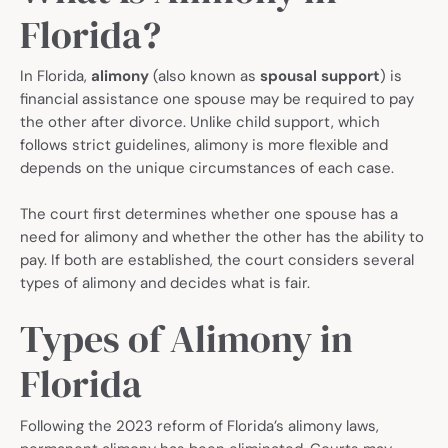
Florida?
In Florida,
alimony
(also known as
spousal support
) is
financial assistance one spouse may be required to pay
the other after divorce. Unlike child support, which
follows strict guidelines, alimony is more flexible and
depends on the unique circumstances of each case.
The court first determines whether one spouse has a
need for alimony and whether the other has the ability to
pay. If both are established, the court considers several
types of alimony and decides what is fair.
Types of Alimony in
Florida
Following the 2023 reform of Florida’s alimony laws,