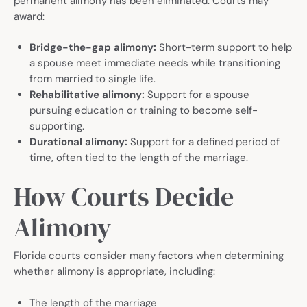
permanent alimony has been eliminated. Courts may
award:
Bridge-the-gap alimony:
Short-term support to help
a spouse meet immediate needs while transitioning
from married to single life.
Rehabilitative alimony:
Support for a spouse
pursuing education or training to become self-
supporting.
Durational alimony:
Support for a defined period of
time, often tied to the length of the marriage.
How Courts Decide
Alimony
Florida courts consider many factors when determining
whether alimony is appropriate, including:
The length of the marriage