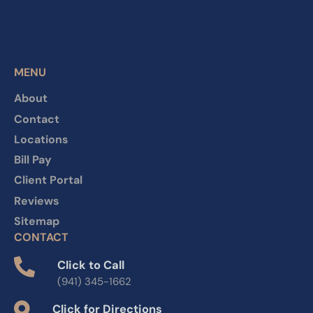
MENU
About
Contact
Locations
Bill Pay
Client Portal
Reviews
Sitemap
CONTACT
Click to Call
(941) 345-1662
Click for Directions