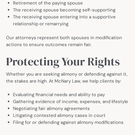
Retirement of the paying spouse
The receiving spouse becoming self-supporting
The receiving spouse entering into a supportive
relationship or remarrying
Our attorneys represent both spouses in modification
actions to ensure outcomes remain fair.
Protecting Your Rights
Whether you are seeking alimony or defending against it,
the stakes are high. At McNary Law, we help clients by:
Evaluating financial needs and ability to pay
Gathering evidence of income, expenses, and lifestyle
Negotiating fair alimony agreements
Litigating contested alimony cases in court
Filing for or defending against alimony modifications