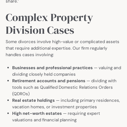
share.’
Complex Property
Division Cases
Some divorces involve high-value or complicated assets
that require additional expertise. Our firm regularly
handles cases involving:
Businesses and professional practices
— valuing and
dividing closely held companies
Retirement accounts and pensions
— dividing with
tools such as Qualified Domestic Relations Orders
(QDROs)
Real estate holdings
— including primary residences,
vacation homes, or investment properties
High net-worth estates
— requiring expert
valuations and financial planning