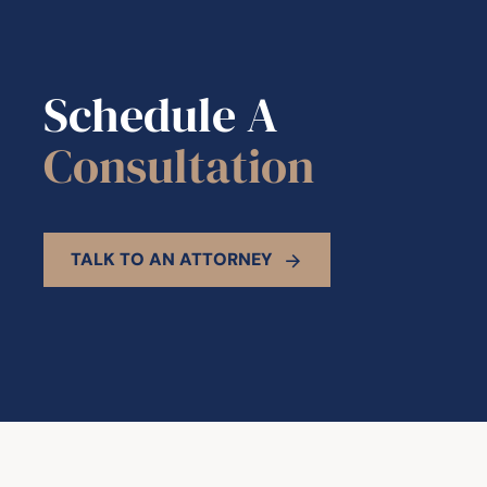
Schedule A
Consultation
TALK TO AN ATTORNEY