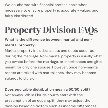
We collaborate with financial professionals when
necessary to ensure property is accurately valued and
fairly distributed.
Property Division FAQs
What is the difference between marital and non-
marital property?
Marital property includes assets and debts acquired
during the marriage. Non-marital property is usually what
you owned before the marriage, or inheritances and gifts
meant for only one spouse. However, once non-marital
assets are mixed with marital ones, they may become
subject to division.
Does equitable distribution mean a 50/50 split?
Not always. While Florida courts start with the
presumption of an equal split, they may adjust the
division based on factors such as income differences,