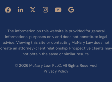
The information on this website is provided for general
informational purposes only and does not constitute legal
advice. Viewing this site or contacting McNary Law does not
create an attorney-client relationship. Prospective clients may
not obtain the same or similar results.
© 2026 McNary Law, PLLC. All Rights Reserved.
Privacy Policy