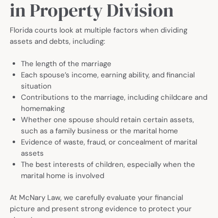
in Property Division
Florida courts look at multiple factors when dividing
assets and debts, including:
The length of the marriage
Each spouse’s income, earning ability, and financial
situation
Contributions to the marriage, including childcare and
homemaking
Whether one spouse should retain certain assets,
such as a family business or the marital home
Evidence of waste, fraud, or concealment of marital
assets
The best interests of children, especially when the
marital home is involved
At McNary Law, we carefully evaluate your financial
picture and present strong evidence to protect your