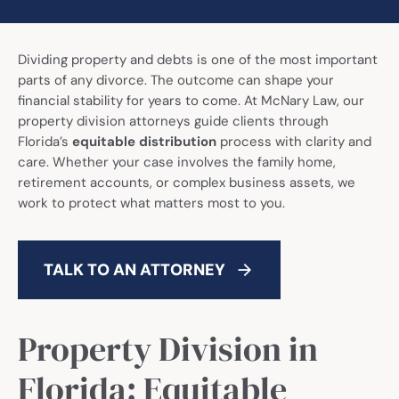
Call Now: (941) 345-1662
Dividing property and debts is one of the most important
parts of any divorce. The outcome can shape your
financial stability for years to come. At McNary Law, our
property division attorneys guide clients through
Florida’s
equitable distribution
process with clarity and
care. Whether your case involves the family home,
retirement accounts, or complex business assets, we
work to protect what matters most to you.
TALK TO AN ATTORNEY
Property Division in
Florida: Equitable