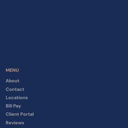
MENU
About
Contact
Locations
Bill Pay
Client Portal
Reviews