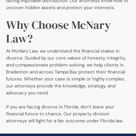
during equitable distribution. Our attorneys know how to
uncover hidden assets and protect your interests.
Why Choose McNary
Law?
At McNary Law, we understand the financial stakes in
divorce. Guided by our core values of honesty, integrity,
and compassionate problem-solving, we help clients in
Bradenton and across Tampa Bay protect their financial
futures. Whether your case is simple or highly complex,
our attorneys provide the knowledge, strategy, and
advocacy you need.
If you are facing divorce in Florida, don’t leave your
financial future to chance. Our property division
attorneys will fight for a fair outcome under Florida law.