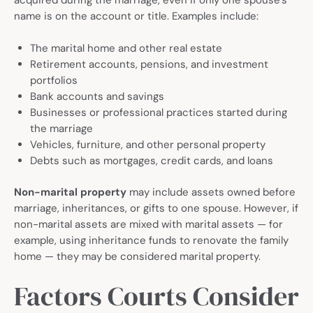
acquired during the marriage, even if only one spouse’s
name is on the account or title. Examples include:
The marital home and other real estate
Retirement accounts, pensions, and investment
portfolios
Bank accounts and savings
Businesses or professional practices started during
the marriage
Vehicles, furniture, and other personal property
Debts such as mortgages, credit cards, and loans
Non-marital property
may include assets owned before
marriage, inheritances, or gifts to one spouse. However, if
non-marital assets are mixed with marital assets — for
example, using inheritance funds to renovate the family
home — they may be considered marital property.
Factors Courts Consider