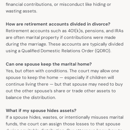
financial contributions, or misconduct like hiding or
wasting assets.
How are retirement accounts divided in divorce?
Retirement accounts such as 401(k)s, pensions, and IRAs
are often marital property if contributions were made
during the marriage. These accounts are typically divided
using a Qualified Domestic Relations Order (QDRO).
Can one spouse keep the marital home?
Yes, but often with conditions. The court may allow one
spouse to keep the home — especially if children will
continue living there — but that spouse may need to buy
out the other spouse’s share or trade other assets to
balance the distribution.
What if my spouse hides assets?
If a spouse hides, wastes, or intentionally misuses marital
funds, the court can assign those losses to that spouse