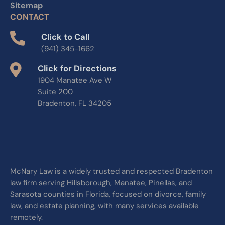
Sitemap
CONTACT
Click to Call
(941) 345-1662
Click for Directions
1904 Manatee Ave W
Suite 200
Bradenton, FL 34205
McNary Law is a widely trusted and respected Bradenton
law firm serving Hillsborough, Manatee, Pinellas, and
Sarasota counties in Florida, focused on divorce, family
law, and estate planning, with many services available
remotely.