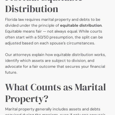
Distribution
Florida law requires marital property and debts to be
divided under the principle of
equitable distribution
.
Equitable means fair — not always equal. While courts
often start with a 50/50 presumption, the split can be
adjusted based on each spouse’s circumstances.
Our attorneys explain how equitable distribution works,
identify which assets are subject to division, and
advocate for a fair outcome that secures your financial
future.
What Counts as Marital
Property?
Marital property generally includes assets and debts