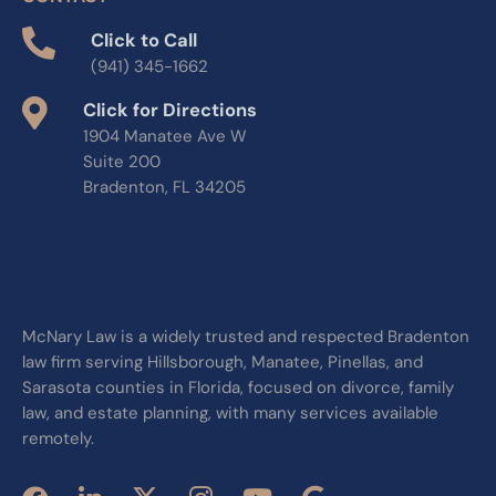
Click to Call
(941) 345-1662
Click for Directions
1904 Manatee Ave W
Suite 200
Bradenton, FL 34205
McNary Law is a widely trusted and respected Bradenton
law firm serving Hillsborough, Manatee, Pinellas, and
Sarasota counties in Florida, focused on divorce, family
law, and estate planning, with many services available
remotely.