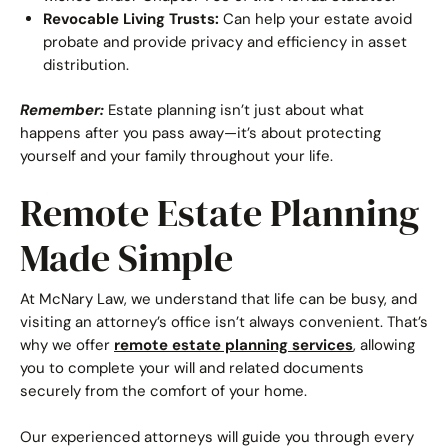
Revocable Living Trusts:
Can help your estate avoid
probate and provide privacy and efficiency in asset
distribution.
Remember:
Estate planning isn’t just about what
happens after you pass away—it’s about protecting
yourself and your family throughout your life.
Remote Estate Planning
Made Simple
At McNary Law, we understand that life can be busy, and
visiting an attorney’s office isn’t always convenient. That’s
why we offer
remote estate planning services
, allowing
you to complete your will and related documents
securely from the comfort of your home.
Our experienced attorneys will guide you through every