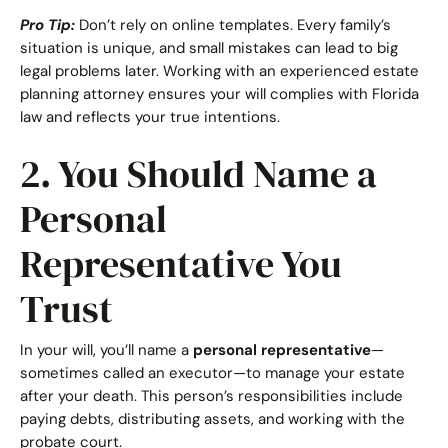
Pro Tip:
Don’t rely on online templates. Every family’s
situation is unique, and small mistakes can lead to big
legal problems later. Working with an experienced estate
planning attorney ensures your will complies with Florida
law and reflects your true intentions.
2. You Should Name a
Personal
Representative You
Trust
In your will, you’ll name a
personal representative
—
sometimes called an executor—to manage your estate
after your death. This person’s responsibilities include
paying debts, distributing assets, and working with the
probate court.