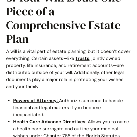
Piece of a
Comprehensive Estate
Plan
A will is a vital part of estate planning, but it doesn’t cover
everything. Certain assets—like
trusts
, jointly owned
property, life insurance, and retirement accounts—are
distributed outside of your will. Additionally, other legal
documents play a major role in protecting your wishes
and your family:
Powers of Attorney:
Authorize someone to handle
financial and legal matters if you become
incapacitated.
Health Care Advance Directives:
Allows you to name
a health care surrogate and outline your medical
wishes under Chapter 765 of the Florida Statutes.