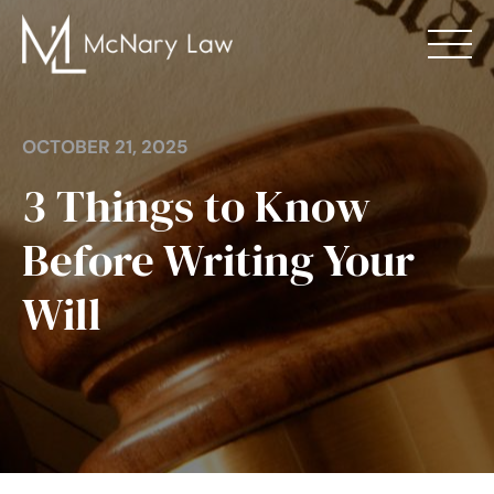
Skip
to
content
About
Divorce
OCTOBER 21, 2025
3 Things to Know
Family Law
Before Writing Your
Estate Planning
Will
Mediation
Blog
Locations
Contact