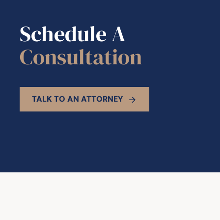
Schedule A
Consultation
TALK TO AN ATTORNEY