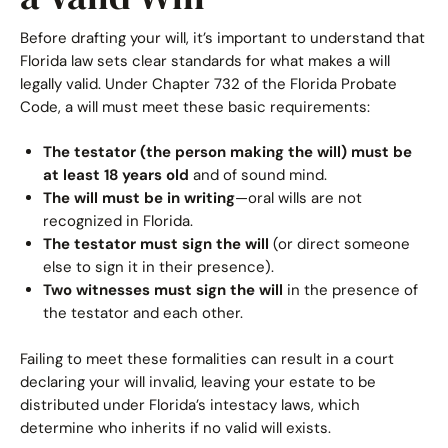
Before drafting your will, it’s important to understand that
Florida law sets clear standards for what makes a will
legally valid. Under Chapter 732 of the Florida Probate
Code, a will must meet these basic requirements:
The testator (the person making the will) must be
at least 18 years old
and of sound mind.
The will must be in writing
—oral wills are not
recognized in Florida.
The testator must sign the will
(or direct someone
else to sign it in their presence).
Two witnesses must sign the will
in the presence of
the testator and each other.
Failing to meet these formalities can result in a court
declaring your will invalid, leaving your estate to be
distributed under Florida’s intestacy laws, which
determine who inherits if no valid will exists.