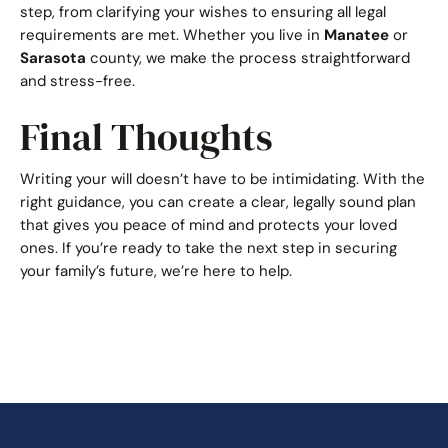
step, from clarifying your wishes to ensuring all legal
requirements are met. Whether you live in
Manatee
or
Sarasota
county, we make the process straightforward
and stress-free.
Final Thoughts
Writing your will doesn’t have to be intimidating. With the
right guidance, you can create a clear, legally sound plan
that gives you peace of mind and protects your loved
ones. If you’re ready to take the next step in securing
your family’s future, we’re here to help.