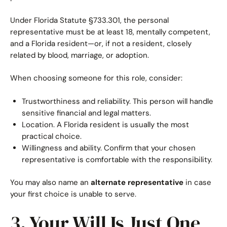
Under Florida Statute §733.301, the personal
representative must be at least 18, mentally competent,
and a Florida resident—or, if not a resident, closely
related by blood, marriage, or adoption.
When choosing someone for this role, consider:
Trustworthiness and reliability. This person will handle
sensitive financial and legal matters.
Location. A Florida resident is usually the most
practical choice.
Willingness and ability. Confirm that your chosen
representative is comfortable with the responsibility.
You may also name an
alternate representative
in case
your first choice is unable to serve.
3. Your Will Is Just One