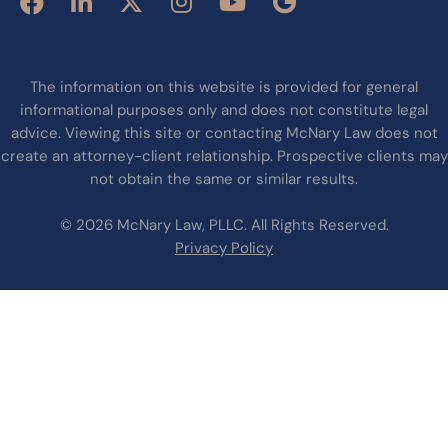
The information on this website is provided for general
informational purposes only and does not constitute legal
advice. Viewing this site or contacting McNary Law does not
create an attorney-client relationship. Prospective clients may
not obtain the same or similar results.
© 2026 McNary Law, PLLC. All Rights Reserved.
Privacy Policy