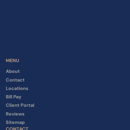
MENU
About
Contact
Locations
Bill Pay
Client Portal
Reviews
Sitemap
CONTACT