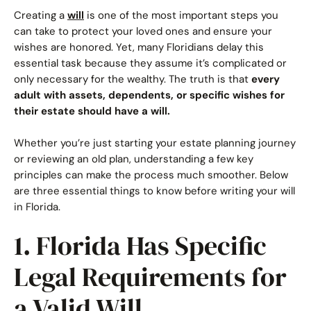
Creating a
will
is one of the most important steps you
Call Now: (941) 345-1662
can take to protect your loved ones and ensure your
wishes are honored. Yet, many Floridians delay this
essential task because they assume it’s complicated or
only necessary for the wealthy. The truth is that
every
adult with assets, dependents, or specific wishes for
their estate should have a will.
Whether you’re just starting your estate planning journey
or reviewing an old plan, understanding a few key
principles can make the process much smoother. Below
are three essential things to know before writing your will
in Florida.
1. Florida Has Specific
Legal Requirements for
a Valid Will